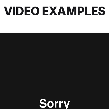
VIDEO EXAMPLES