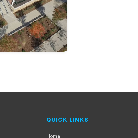
QUICK LINKS
Home