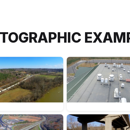
TOGRAPHIC EXAM