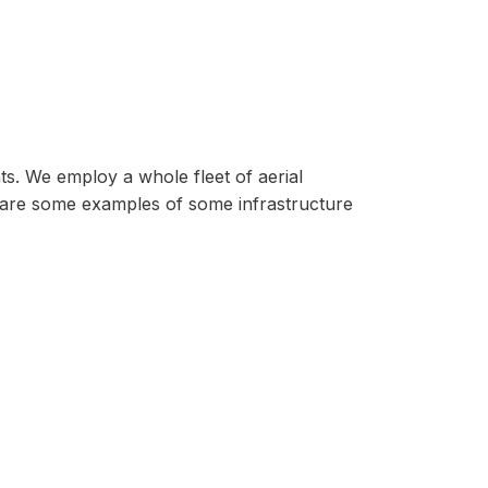
ts. We employ a whole fleet of aerial
 are some examples of some infrastructure