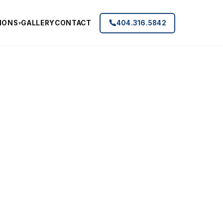
IONS
GALLERY
CONTACT
404.316.5842
▾