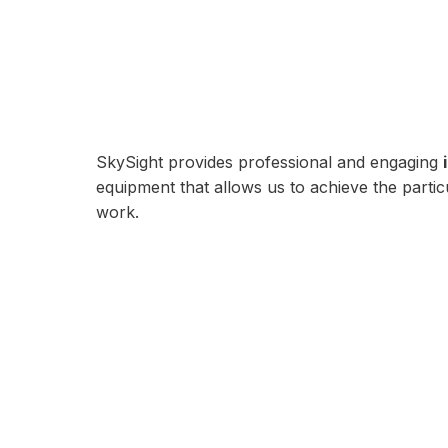
SkySight provides professional and engaging
equipment that allows us to achieve the part
work.