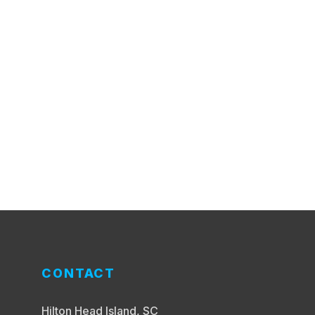
CONTACT
Hilton Head Island, SC