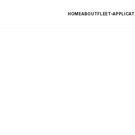
HOME
ABOUT
FLEET
APPLICAT
▾
TURE