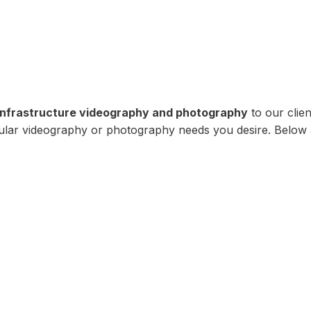
infrastructure videography and photography
to our clien
icular videography or photography needs you desire. Below