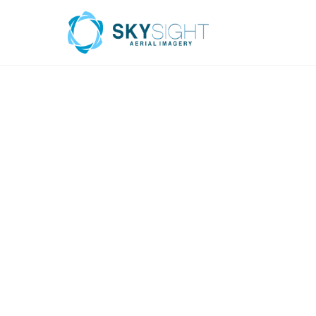
INFRASTRUC